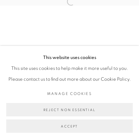
CAROLINA FUSILIER
Open a larger version of the fol
MANAGE COOKIES
COPYRIGHT © 2026 PEANA
This website uses cookies
SITE BY ARTLOGIC
This site uses cookies to help make it more useful to you.
Please contact us to find out more about our Cookie Policy.
MANAGE COOKIES
REJECT NON ESSENTIAL
ACCEPT
SHARE
ENQUIRE