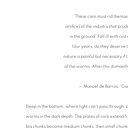
“These cans must rid themse
artifice) of the industry that pro
in the ground. Fall ill with rust
four years, do they deserve t
nature is painful but necessary if
of the worms. After this dismantl
— Manoel de Barros, “Ca
Deep in the bottom, where light can’t pass through, o
worms in the dark depth. The plates of rock extend fr
big chunks become medium chunks, then small chunks, u