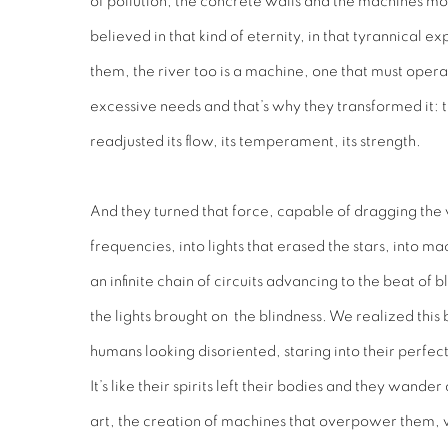
of pollution, the concrete walls and the machines mo
believed in that kind of eternity, in that tyrannical 
them, the river too is a machine, one that must oper
excessive needs and that’s why they transformed it: t
readjusted its flow, its temperament, its strength.
And they turned that force, capable of dragging the 
frequencies, into lights that erased the stars, into m
an infinite chain of circuits advancing to the beat of
the lights brought on the blindness. We realized thi
humans looking disoriented, staring into their perfec
It’s like their spirits left their bodies and they wand
art, the creation of machines that overpower them,