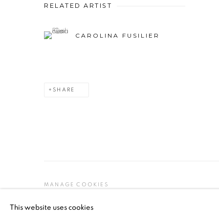
RELATED ARTIST
CAROLINA FUSILIER
SHARE
MANAGE COOKIES
COPYRIGHT © 2026 PEANA
SITE BY ARTLOGIC
This website uses cookies