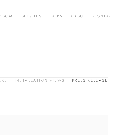
 ROOM
OFFSITES
FAIRS
ABOUT
CONTACT
RKS
INSTALLATION VIEWS
PRESS RELEASE