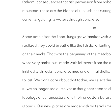
fathom, consequences that ask permission from nobody
mountain, those are the blades of the turbines cutting
currents, guiding its waters through concrete.
♒︎
Some time after the flood, lungs grew familiar with 
realized they could breathe like the fish do, orientin
on their necks. That was the beginning of the metabol
were very ambitious, made with leftovers from the d
finished with rocks, concrete, mud and animal shells
to last. We don’t care about that today, we reject d
it, we no longer see ourselves in that generation so c
ideology of our ancestors, and their ancestors befo
utopias. Our new places are made with materials mea