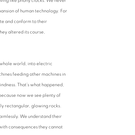
ving like phony clocks. We never
expansion of human technology. For
ate and conform to their
hey altered its course,
whole world, into electric
achines feeding other machines in
 blindness. That’s what happened,
s because now we see plenty of
tly rectangular, glowing rocks.
er aimlessly. We understand their
 with consequences they cannot