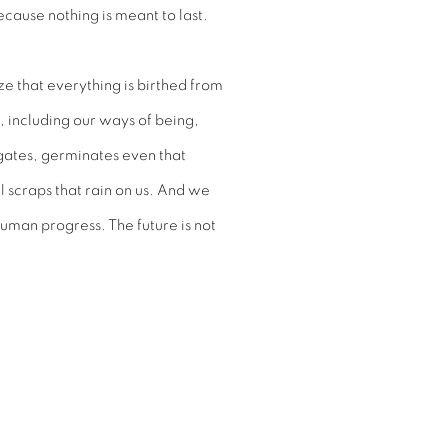
ecause nothing is meant to last.
ze that everything is birthed from
s, including our ways of being,
rigates, germinates even that
 scraps that rain on us. And we
human progress. The future is not