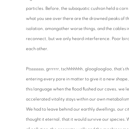
particles. Before, the subaquatic cushion held a corn 
what you see over there are the drowned peaks of th
isolation, amongother worse things, and the cables i
reconnect, but we only heard interference. Poor bird
each other.
Ptssssssss, grrrrrr, tschhhhhhh, gloogloogloo, that’s t
entering every pore in matter to give it a new shap
this language when the flood flushed our caves, we le
accelerated vitality stays within our own metabolis
We had to leave behind our earthly dwellings, our c
thought it eternal, that it would survive our species