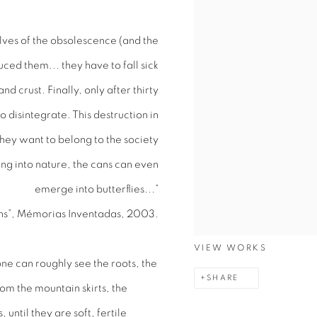
lves of the obsolescence (and the
duced them... they have to fall sick
 and crust. Finally, only after thirty
o disintegrate. This destruction in
 they want to belong to the society
ing into nature, the cans can even
emerge into butterflies...”
ns”, Mémorias Inventadas, 2003.
VIEW WORKS
ne can roughly see the roots, the
SHARE
om the mountain skirts, the
ntil they are soft, fertile