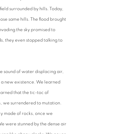
field surrounded by hills. Today,
ose same hills. The flood brought
nvading the sky promised to
s, they even stopped talking to
he sound of water displacing air,
e, a new existence. We learned
arned that the tic-toc of
m, we surrendered to mutation.
ity made of rocks, once we
. We were stunned by the dense air