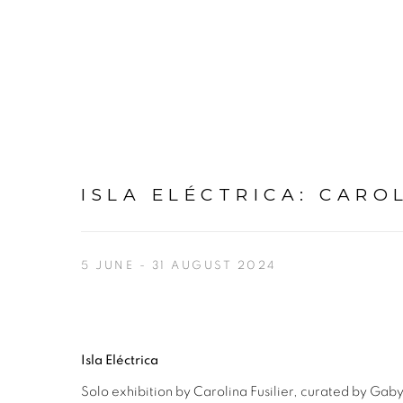
ISLA ELÉCTRICA
:
CAROL
5 JUNE - 31 AUGUST 2024
Isla Eléctrica
Solo exhibition by Carolina Fusilier, curated by Ga