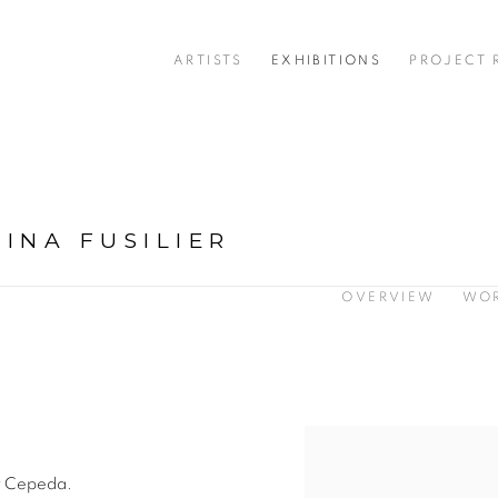
ARTISTS
EXHIBITIONS
PROJECT
INA FUSILIER
OVERVIEW
WO
by Cepeda.