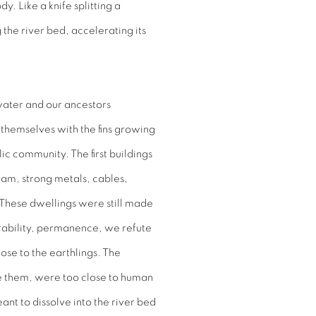
. Like a knife splitting a
 the river bed, accelerating its
water and our ancestors
g themselves with the fins growing
ic community. The first buildings
am, strong metals, cables,
. These dwellings were still made
urability, permanence, we refute
lose to the earthlings. The
re them, were too close to human
nt to dissolve into the river bed