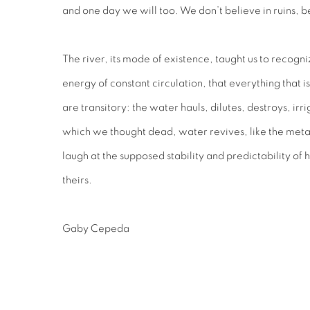
and one day we will too. We don’t believe in ruins, b
The river, its mode of existence, taught us to recogni
energy of constant circulation, that everything that i
are transitory: the water hauls, dilutes, destroys, ir
which we thought dead, water revives, like the metal
laugh at the supposed stability and predictability of 
theirs.
Gaby Cepeda