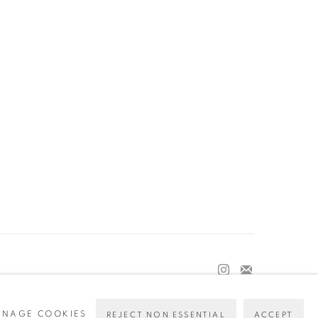
NAGE COOKIES
REJECT NON ESSENTIAL
ACCEPT