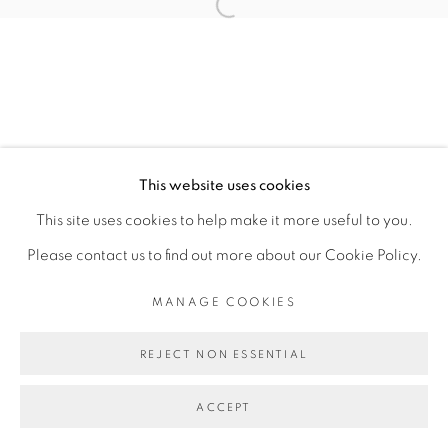
JULIA ROMETTI
Open a larger version of the fol
MANAGE COOKIES
COPYRIGHT © 2026 PEANA
This website uses cookies
SITE BY ARTLOGIC
This site uses cookies to help make it more useful to you.
Please contact us to find out more about our Cookie Policy.
MANAGE COOKIES
REJECT NON ESSENTIAL
ACCEPT
SHARE
ENQUIRE