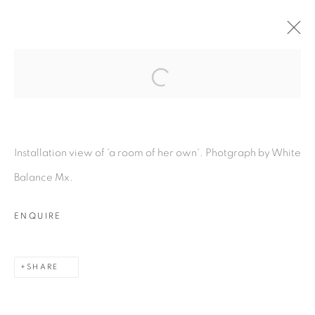
Open a larger version of the fol
A ROOM OF HER OWN
:
LOUIS EISNER & LUKAS
GSCHWANDTNER
Installation view of 'a room of her own'. Photgraph by White
10 NOVEMBER - 20 DECEMBER 2023
Balance Mx.
OVERVIEW
WORKS
INSTALLATION VIEWS
PRESS RELEASE
ENQUIRE
SHARE
MANAGE COOKIES
COPYRIGHT © 2026 PEANA