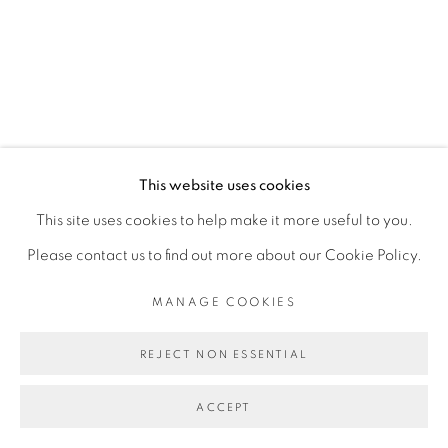
SITE BY ARTLOGIC
This website uses cookies
This site uses cookies to help make it more useful to you.
Please contact us to find out more about our Cookie Policy.
MANAGE COOKIES
REJECT NON ESSENTIAL
ACCEPT