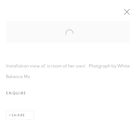
Open a larger version of the fol
A ROOM OF HER OWN
:
LOUIS EISNER & LUKAS
GSCHWANDTNER
Installation view of 'a room of her own'. Photgraph by White
10 NOVEMBER - 20 DECEMBER 2023
Balance Mx.
OVERVIEW
WORKS
INSTALLATION VIEWS
PRESS RELEASE
ENQUIRE
SHARE
MANAGE COOKIES
COPYRIGHT © 2026 PEANA