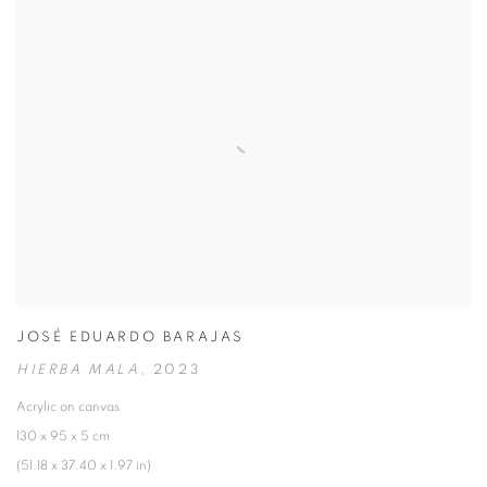
JOSÉ EDUARDO BARAJAS
HIERBA MALA
,
2023
Acrylic on canvas
130 x 95 x 5 cm
(51.18 x 37.40 x 1.97 in)