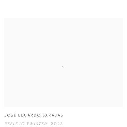
JOSÉ EDUARDO BARAJAS
REFLEJO TWISTED
,
2023