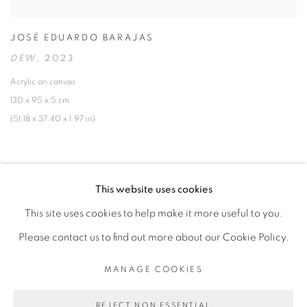
JOSÉ EDUARDO BARAJAS
DEW
,
2023
Acrylic on canvas
130 x 95 x 5 cm
(51.18 x 37.40 x 1.97 in)
This website uses cookies
This site uses cookies to help make it more useful to you.
MANAGE COOKIES
Please contact us to find out more about our Cookie Policy.
COPYRIGHT © 2026 PEANA
SITE BY ARTLOGIC
MANAGE COOKIES
REJECT NON ESSENTIAL