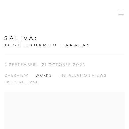
SALIVA
:
JOSÉ EDUARDO BARAJAS
2 SEPTEMBER - 21 OCTOBER 2023
OVERVIEW
WORKS
INSTALLATION VIEWS
PRESS RELEASE