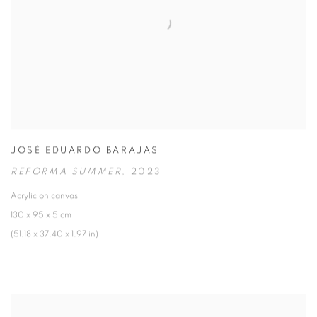
JOSÉ EDUARDO BARAJAS
REFORMA SUMMER
,
2023
Acrylic on canvas
130 x 95 x 5 cm
(51.18 x 37.40 x 1.97 in)