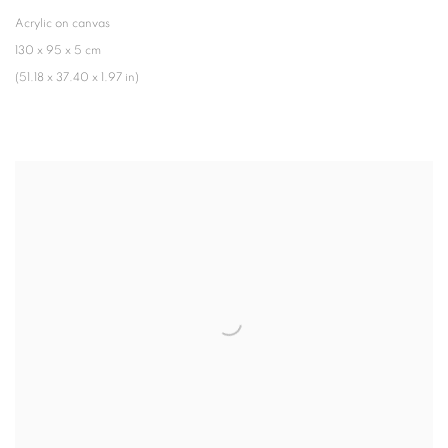
Acrylic on canvas
130 x 95 x 5 cm
(51.18 x 37.40 x 1.97 in)