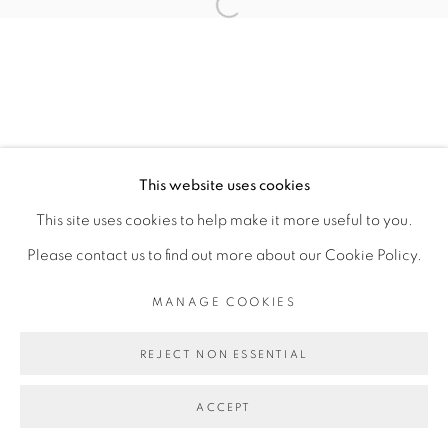
Open a larger version of the fol
MANAGE COOKIES
COPYRIGHT © 2026 PEANA
SITE BY ARTLOGIC
This website uses cookies
This site uses cookies to help make it more useful to you.
Please contact us to find out more about our Cookie Policy.
MANAGE COOKIES
REJECT NON ESSENTIAL
ACCEPT
SHARE
ENQUIRE