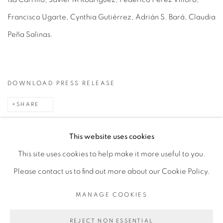
Francisco Ugarte, Cynthia Gutiérrez, Adrián S. Bará, Claudia
Peña Salinas.
DOWNLOAD PRESS RELEASE
SHARE
This website uses cookies
This site uses cookies to help make it more useful to you.
MANAGE COOKIES
Please contact us to find out more about our Cookie Policy.
COPYRIGHT © 2026 PEANA
SITE BY ARTLOGIC
MANAGE COOKIES
REJECT NON ESSENTIAL