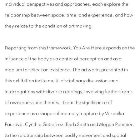
individual perspectives and approaches, each explore the
relationship between space, time, and experience, and how
they relate to the condition of art making.
Departing from this framework,
You Are Here
expands on the
influence of the body as a center of perception and as a
medium to reflect on existence. The artworks presented in
this exhibition incite multi-disciplinary discussions and
interrogations with diverse readings, involving further forms
of awareness and themes—from the significance of
experience as a shaper of memory, capture by
Veronika
Pausova
, Cynthia Gutiérrez, Barb Smith and
Megan Pahmier,
to the
relationship between bodily movement and spatial