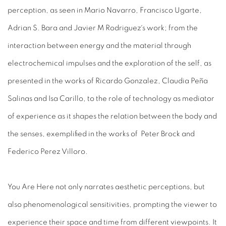
perception, as seen in Mario Navarro, Francisco Ugarte,
Adrian S. Bara and Javier M Rodriguez´s work; from the
interaction between energy and the material through
electrochemical impulses and the exploration of the self
, as
presented in the works of Ricardo Gonzalez,
Claudia Peña
Salinas
and Isa Carillo, to the
role of technology as mediator
of experience as it shapes the relation between the body and
the senses, exemplified in the works of
Peter Brock
and
Federico Perez Villoro
.
You Are Here
not only narrates aesthetic perceptions, but
also phenomenological sensitivities, prompting the viewer to
experience their space and time from different viewpoints. It