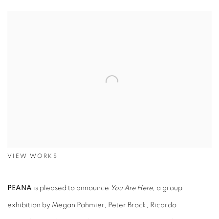
VIEW WORKS
PEANA
is pleased to announce
You Are Here
, a group
exhibition by Megan Pahmier, Peter Brock, Ricardo