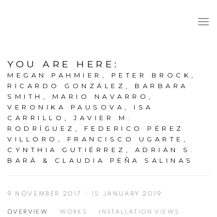
YOU ARE HERE
:
MEGAN PAHMIER, PETER BROCK,
RICARDO GONZÁLEZ, BARBARA
SMITH, MARIO NAVARRO,
VERONIKA PAUSOVA, ISA
CARRILLO, JAVIER M.
RODRÍGUEZ, FEDERICO PÉREZ
VILLORO, FRANCISCO UGARTE,
CYNTHIA GUTIÉRREZ, ADRIÁN S.
BARÁ & CLAUDIA PEÑA SALINAS
9 NOVEMBER 2017 - 15 JANUARY 2019
OVERVIEW
WORKS
INSTALLATION VIEWS