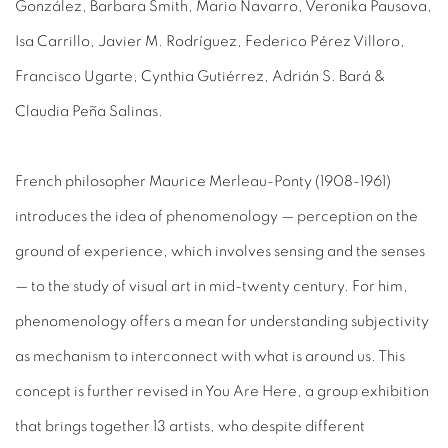
González, Barbara Smith, Mario Navarro, Veronika Pausova,
Isa Carrillo, Javier M. Rodríguez, Federico Pérez Villoro,
Francisco Ugarte, Cynthia Gutiérrez, Adrián S. Bará &
Claudia Peña Salinas.
French philosopher Maurice Merleau-Ponty (1908-1961)
introduces the idea of phenomenology
— perception on the
ground of experience, which involves sensing and the senses
— to the study of visual art in mid-twenty century. For him,
phenomenology offers a mean for understanding subjectivity
as mechanism to interconnect with what is around us. This
concept is further revised in
You Are Here,
a group exhibition
that brings together 13 artists, who despite different