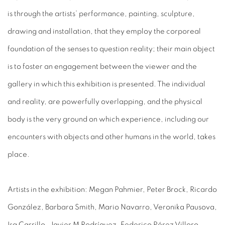
is through the artists’ performance, painting, sculpture,
drawing and installation,
that they
employ the corporeal
foundation of the senses to question reality; their main object
is to foster an engagement between the viewer and the
gallery in which this exhibition is presented. The individual
and reality, are powerfully overlapping, and the physical
body is the very ground on which experience, including our
encounters with objects and other humans in the world, takes
place.
Artists in the exhibition: Megan Pahmier, Peter Brock, Ricardo
González, Barbara Smith, Mario Navarro, Veronika Pausova,
Isa Carrillo, Javier M Rodríguez, Federico Pérez Villoro,