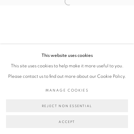
Open a larger version of the fol
MANAGE COOKIES
COPYRIGHT © 2026 PEANA
SITE BY ARTLOGIC
This website uses cookies
This site uses cookies to help make it more useful to you.
Please contact us to find out more about our Cookie Policy.
MANAGE COOKIES
REJECT NON ESSENTIAL
ACCEPT
SHARE
ENQUIRE