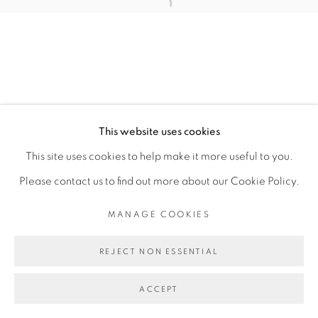
Open a larger version of the fol
MANAGE COOKIES
COPYRIGHT © 2026 PEANA
SITE BY ARTLOGIC
This website uses cookies
This site uses cookies to help make it more useful to you.
Please contact us to find out more about our Cookie Policy.
MANAGE COOKIES
REJECT NON ESSENTIAL
ACCEPT
SHARE
ENQUIRE