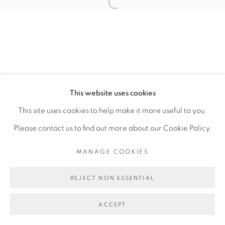
Open a larger version of the fol
MANAGE COOKIES
COPYRIGHT © 2026 PEANA
SITE BY ARTLOGIC
This website uses cookies
This site uses cookies to help make it more useful to you.
Please contact us to find out more about our Cookie Policy.
MANAGE COOKIES
REJECT NON ESSENTIAL
ACCEPT
SHARE
ENQUIRE