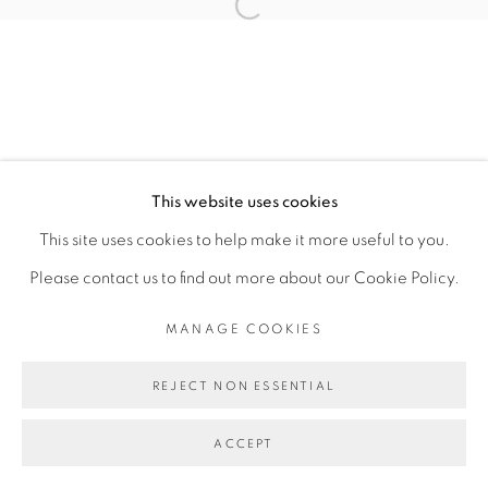
Open a larger version of the fol
MANAGE COOKIES
COPYRIGHT © 2026 PEANA
SITE BY ARTLOGIC
This website uses cookies
This site uses cookies to help make it more useful to you.
Please contact us to find out more about our Cookie Policy.
MANAGE COOKIES
REJECT NON ESSENTIAL
ACCEPT
SHARE
ENQUIRE