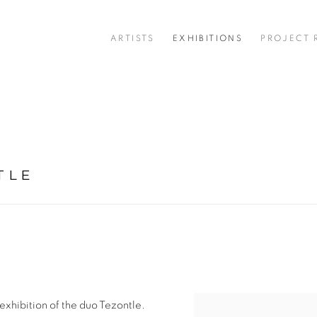
ARTISTS
EXHIBITIONS
PROJECT
TLE
st exhibition of the duo Tezontle.