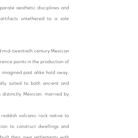
arate aesthetic disciplines and
 artifacts untethered to a sole
d mid-twentieth century Mexican
rence points in the production of
 imagined past alike hold sway.
lly suited to both ancient and
s distinctly Mexican, married by
reddish volcanic rock native to
tion to construct dwellings and
built their own settlements with