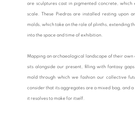
are sculptures cast in pigmented concrete, which 
scale. These Piedras are installed resting upon a
molds, which take on the role of plinths, extending th
into the space and time of exhibition.
Mapping an archaeological landscape of their own de
sits alongside our present, filling with fantasy gaps
mold through which we fashion our collective futu
consider that its aggregates are a mixed bag, and a
it resolves to make for itself.