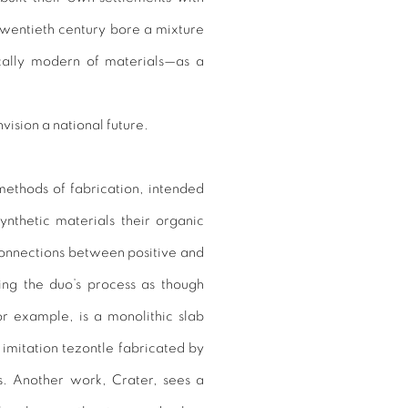
 twentieth century bore a mixture
ically modern of materials—as a
vision a national future.
 methods of fabrication, intended
nthetic materials their organic
 connections between positive and
ing the duo’s process as though
or example, is a monolithic slab
imitation tezontle fabricated by
ts. Another work, Crater, sees a