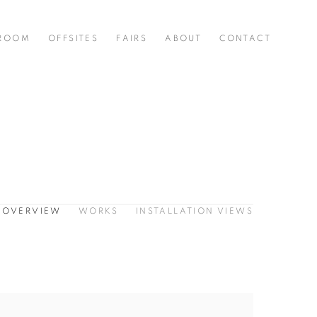
 ROOM
OFFSITES
FAIRS
ABOUT
CONTACT
OVERVIEW
WORKS
INSTALLATION VIEWS