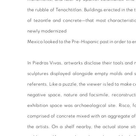
the rubble of Tenochtitlan. Buildings erected in the
of tezontle and concrete—that most characterist
newly modernized
Mexico looked to the Pre-Hispanic past in order to en
In Piedras Vivas, artworks disclose their tools and
sculptures displayed alongside empty molds and sy
referents. Like a puzzle, the viewer is led to make
negative space, nature and facsimile, reconstruct
exhibition space was archaeological site. Risco, f
comprised of concrete mixed with an aggregate of 
the artists. On a shelf nearby, the actual stone si