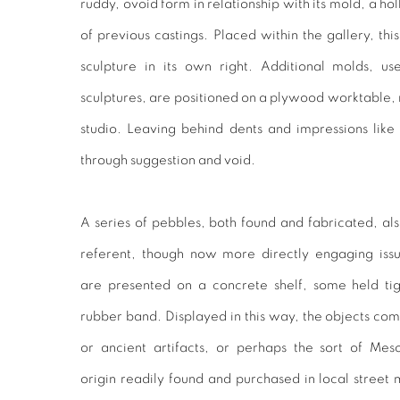
ruddy, ovoid form in relationship with its mold, a ho
of previous castings. Placed within the gallery, t
sculpture in its own right. Additional molds, u
sculptures, are positioned on a plywood worktable, re
studio. Leaving behind dents and impressions like
through suggestion and void.
A series of pebbles, both found and fabricated, a
referent, though now more directly engaging iss
are presented on a concrete shelf, some held tigh
rubber band. Displayed in this way, the objects co
or ancient artifacts, or perhaps the sort of Me
origin readily found and purchased in local street 