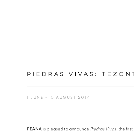
PIEDRAS VIVAS
:
TEZON
1 JUNE - 15 AUGUST 2017
PEANA
is pleased to announce
Piedras Vivas
, the fir