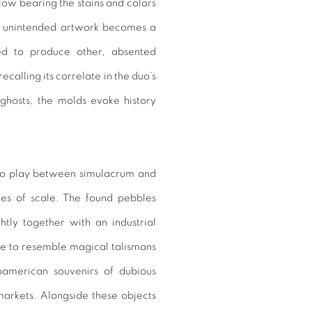
llow bearing the stains and colors
his unintended artwork becomes a
sed to produce other, absented
calling its correlate in the duo’s
 ghosts, the molds evoke history
lso play between simulacrum and
ues of scale. The found pebbles
tly together with an industrial
me to resemble magical talismans
soamerican souvenirs of dubious
markets. Alongside these objects