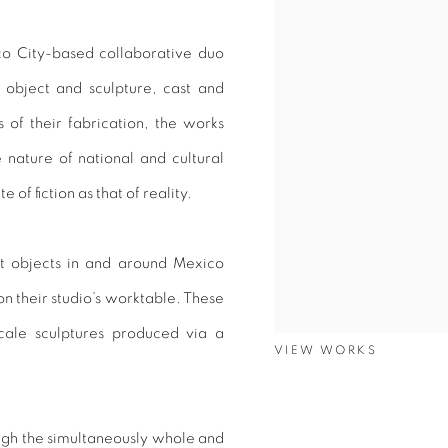
ico City-based collaborative duo
 object and sculpture, cast and
 of their fabrication, the works
 nature of national and cultural
of fiction as that of reality.
ct objects in and around Mexico
on their studio’s worktable. These
scale sculptures produced via a
VIEW WORKS
ough the simultaneously whole and