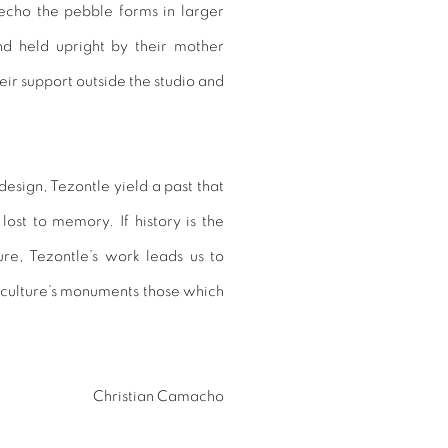
echo the pebble forms in larger
nd held upright by their mother
eir support outside the studio and
sign, Tezontle yield a past that
 lost to memory. If history is the
re, Tezontle’s work leads us to
 culture’s monuments those which
Christian Camacho