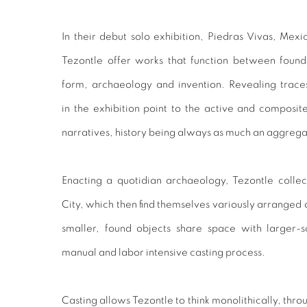
In their debut solo exhibition, Piedras Vivas, Mex
Tezontle offer works that function between found
form, archaeology and invention. Revealing traces
in the exhibition point to the active and composite
narratives, history being always as much an aggregate 
Enacting a quotidian archaeology, Tezontle colle
City, which then find themselves variously arranged 
smaller, found objects share space with larger-
manual and labor intensive casting process.
Casting allows Tezontle to think monolithically, thr