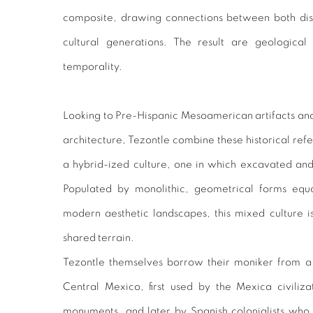
composite, drawing connections between both disp
cultural generations. The result are geological
temporality.
Looking to Pre-Hispanic Mesoamerican artifacts an
architecture, Tezontle combine these historical refe
a hybrid-ized culture, one in which excavated and
Populated by monolithic, geometrical forms equa
modern aesthetic landscapes, this mixed culture i
shared terrain.
Tezontle themselves borrow their moniker from a 
Central Mexico, first used by the Mexica civiliza
monuments, and later by Spanish colonialists who 