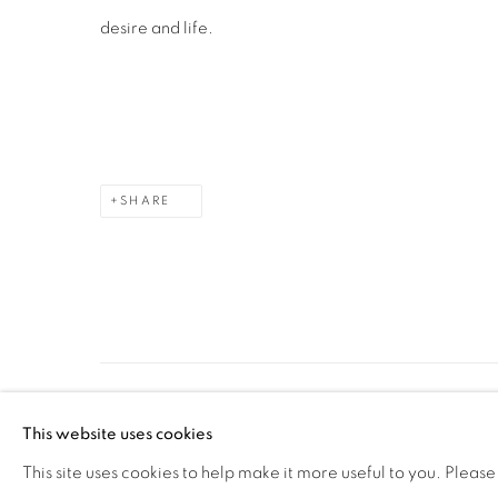
desire and life.
SHARE
MANAGE COOKIES
This website uses cookies
COPYRIGHT © 2026 PEANA
SITE BY ARTLOGIC
This site uses cookies to help make it more useful to you. Please