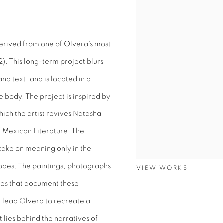
derived from one of Olvera's most
). This long-term project blurs
 text, and is located in a
 body. The project is inspired by
ch the artist revives Natasha
of Mexican Literature. The
take on meaning only in the
codes. The paintings, photographs
VIEW WORKS
nies that document these
 lead Olvera to recreate a
 lies behind the narratives of