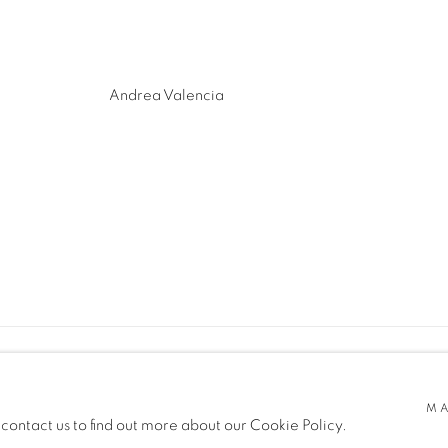
Andrea Valencia
MA
 contact us to find out more about our Cookie Policy.