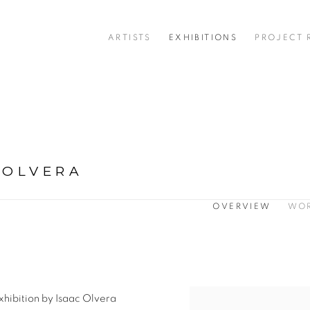
ARTISTS
EXHIBITIONS
PROJECT
 OLVERA
OVERVIEW
WO
exhibition by Isaac Olvera