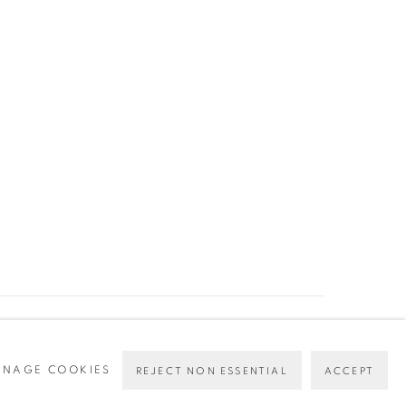
NAGE COOKIES
REJECT NON ESSENTIAL
ACCEPT