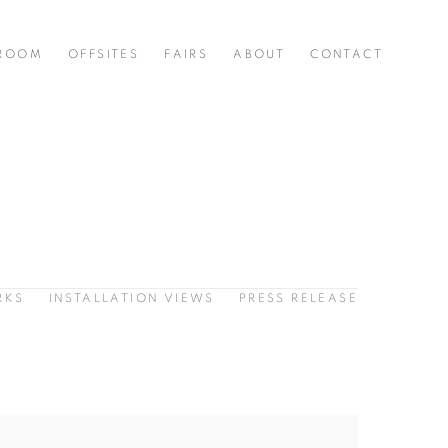
 ROOM
OFFSITES
FAIRS
ABOUT
CONTACT
RKS
INSTALLATION VIEWS
PRESS RELEASE