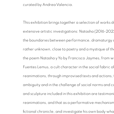
curated by Andrea Valencia.
This exhibition brings together a selection of works 
extensive artistic investigations: Natasha (2016-2022
the boundaries between performance, dramaturgy and
rather unknown, close to poetry and a mystique of the
the poem Natasha y Yo by Francisco Jaymes, from whi
Fuentes Lemus, a cult character in the social fabric 
reanimations, through improvised texts and actions, 
ambiguity and in the challenge of social norms and 
and sculpture included in this exhibition are testimo
reanimations, and that as a performative mechanism
fictional chronicle, and investigate his own body what