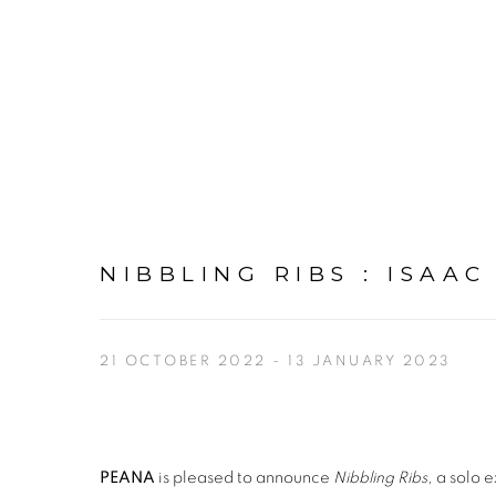
NIBBLING RIBS
:
ISAAC
21 OCTOBER 2022 - 13 JANUARY 2023
PEANA
is pleased to announce
Nibbling Ribs
, a solo 