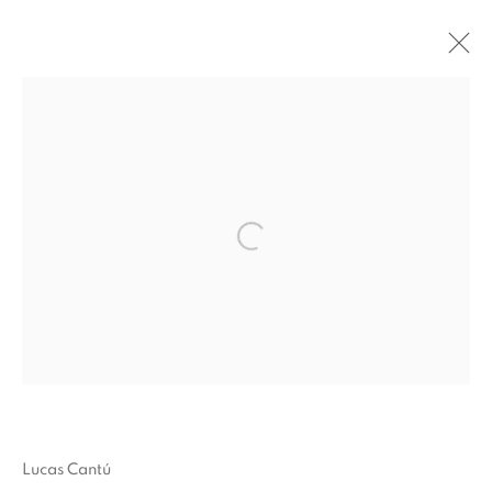
RETRATO DE UN ARTISTA /
PORTRAIT OF AN ARTIST
:
ADRIÁN S. BARÁ, ANA MAZZEI,
ASMA, CARLOS H. MATOS,
MANUELA DE LABORDE X LUIS
Open a larger version of the fol
OROZCO MADERO, MANUELA
GARCÍA, LUCAS CANTÚ,
RODRIGO HERNÁNDEZ, XIMENA
GARRIDO-LECCA
24 SEPTEMBER - 14 NOVEMBER 2022
OVERVIEW
WORKS
INSTALLATION VIEWS
Lucas Cantú
PRESS RELEASE