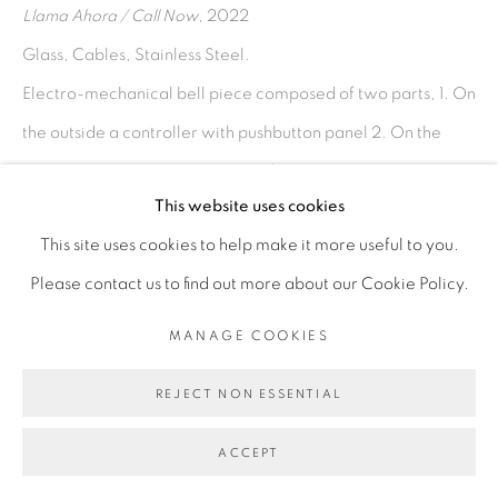
Llama Ahora / Call Now
, 2022
Glass, Cables, Stainless Steel.
MANAGE COOKIES
Electro-mechanical bell piece composed of two parts, 1. On
COPYRIGHT © 2026 PEANA
the outside a controller with pushbutton panel 2. On the
SITE BY ARTLOGIC
inside an instrument composed of various sound devices is
This website uses cookies
activated by the external pushbutton panel sounding the
This site uses cookies to help make it more useful to you.
bell
Please contact us to find out more about our Cookie Policy.
Controller: 10 x 18 x 0.6 cm (3.94 x 7.08 x 0.24 in)
Instrument: 150 x 15.2 x 26 cm (59.06 x 5.98 x 10.24 in)
MANAGE COOKIES
ENQUIRE
REJECT NON ESSENTIAL
ACCEPT
SHARE