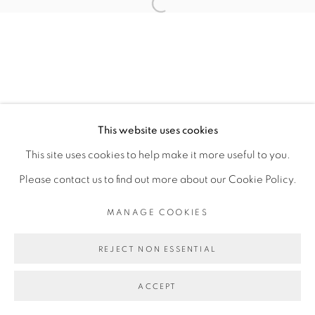
Open a larger version of the fol
TOMÁS DÍAZ CEDEÑO
MANAGE COOKIES
This website uses cookies
COPYRIGHT © 2026 PEANA
This site uses cookies to help make it more useful to you.
SITE BY ARTLOGIC
Please contact us to find out more about our Cookie Policy.
MANAGE COOKIES
REJECT NON ESSENTIAL
ACCEPT
SHARE
ENQUIRE