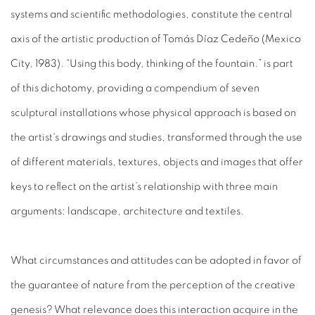
systems and scientific methodologies, constitute the central
axis of the artistic production of Tomás Díaz Cedeño (Mexico
City, 1983). “Using this body, thinking of the fountain.” is part
of this dichotomy, providing a compendium of seven
sculptural installations whose physical approach is based on
the artist's drawings and studies, transformed through the use
of different materials, textures, objects and images that offer
keys to reflect on the artist’s relationship with three main
arguments: landscape, architecture and textiles.
What circumstances and attitudes can be adopted in favor of
the guarantee of nature from the perception of the creative
genesis? What relevance does this interaction acquire in the