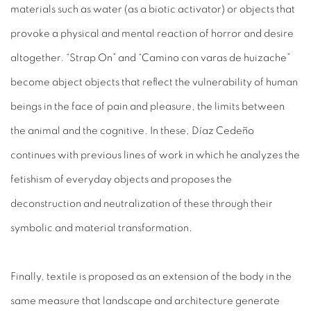
materials such as water (as a biotic activator) or objects that
provoke a physical and mental reaction of horror and desire
altogether. “Strap On” and “Camino con varas de huizache”
become abject objects that reflect the vulnerability of human
beings in the face of pain and pleasure, the limits between
the animal and the cognitive. In these, Díaz Cedeño
continues with previous lines of work in which he analyzes the
fetishism of everyday objects and proposes the
deconstruction and neutralization of these through their
symbolic and material transformation.
Finally, textile is proposed as an extension of the body in the
same measure that landscape and architecture generate