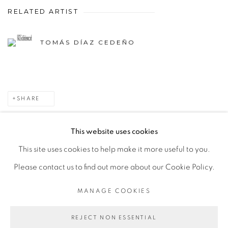
RELATED ARTIST
TOMÁS DÍAZ CEDEÑO
SHARE
This website uses cookies
This site uses cookies to help make it more useful to you.
MANAGE COOKIES
Please contact us to find out more about our Cookie Policy.
COPYRIGHT © 2026 PEANA
SITE BY ARTLOGIC
MANAGE COOKIES
REJECT NON ESSENTIAL