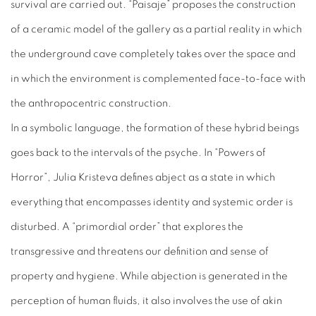
survival are carried out. “Paisaje” proposes the construction
of a ceramic model of the gallery as a partial reality in which
the underground cave completely takes over the space and
in which the environment is complemented face-to-face with
the anthropocentric construction.
In a symbolic language, the formation of these hybrid beings
goes back to the intervals of the psyche. In “Powers of
Horror”, Julia Kristeva defines abject as a state in which
everything that encompasses identity and systemic order is
disturbed. A “primordial order” that explores the
transgressive and threatens our definition and sense of
property and hygiene. While abjection is generated in the
perception of human fluids, it also involves the use of akin