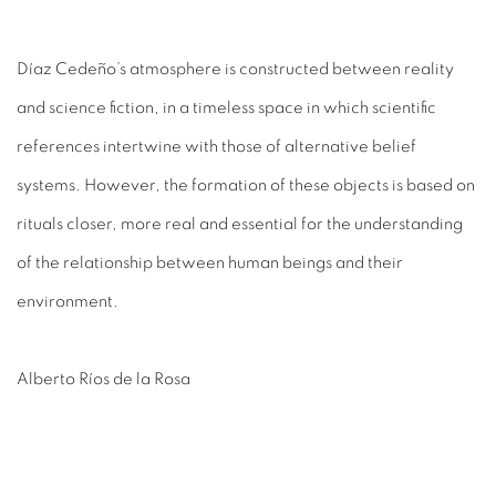
Díaz Cedeño’s atmosphere is constructed between reality
and science fiction, in a timeless space in which scientific
references intertwine with those of alternative belief
systems. However, the formation of these objects is based on
rituals closer, more real and essential for the understanding
of the relationship between human beings and their
environment.
Alberto Ríos de la Rosa