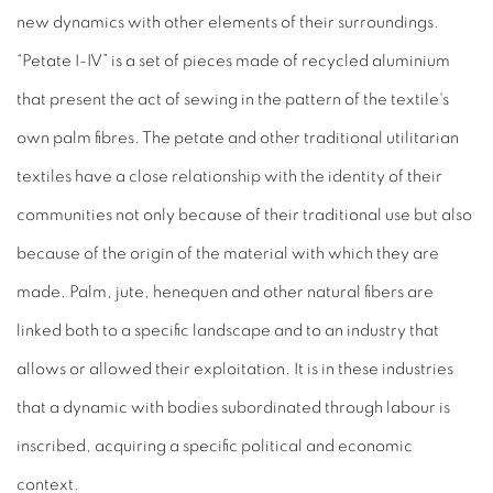
new dynamics with other elements of their surroundings.
“Petate I-IV” is a set of pieces made of recycled aluminium
that present the act of sewing in the pattern of the textile's
own palm fibres. The petate and other traditional utilitarian
textiles have a close relationship with the identity of their
communities not only because of their traditional use but also
because of the origin of the material with which they are
made. Palm, jute, henequen and other natural fibers are
linked both to a specific landscape and to an industry that
allows or allowed their exploitation. It is in these industries
that a dynamic with bodies subordinated through labour is
inscribed, acquiring a specific political and economic
context.