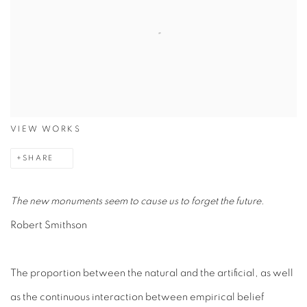
VIEW WORKS
SHARE
The new monuments seem to cause us to forget the future.
Robert Smithson
The proportion between the natural and the artificial, as well
as the continuous interaction between empirical belief