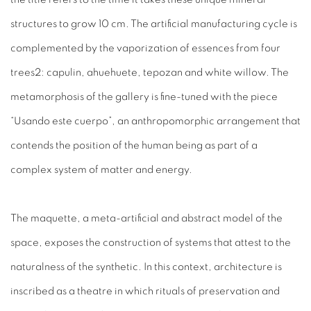
structures to grow 10 cm. The artificial manufacturing cycle is
complemented by the vaporization of essences from four
trees2: capulin, ahuehuete, tepozan and white willow. The
metamorphosis of the gallery is fine-tuned with the piece
“Usando este cuerpo”, an anthropomorphic arrangement that
contends the position of the human being as part of a
complex system of matter and energy.
The maquette, a meta-artificial and abstract model of the
space, exposes the construction of systems that attest to the
naturalness of the synthetic. In this context, architecture is
inscribed as a theatre in which rituals of preservation and