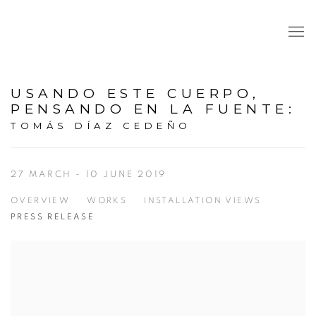
USANDO ESTE CUERPO,
PENSANDO EN LA FUENTE
:
TOMÁS DÍAZ CEDEÑO
27 MARCH - 10 JUNE 2019
OVERVIEW
WORKS
INSTALLATION VIEWS
PRESS RELEASE