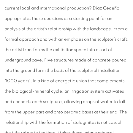
current local and international production? Díaz Cedeño
appropriates these questions as a starting point for an
analysis of the artist’s relationship with the landscape. From a
formal approach and with an emphasis on the sculptor’s craft,
the artist transforms the exhibition space into a sort of
underground cave. Five structures made of concrete poured
into the ground form the basis of the sculptural installation
“1000 years”. In a kind of energetic union that complements
the biological-mineral cycle, an irrigation system activates
and connects each sculpture, allowing drops of water to fall
from the upper part and onto ceramic bases at their end. The
relationship with the formation of stalagmites is not casual,
the title refers to the time it takes these unique mineral