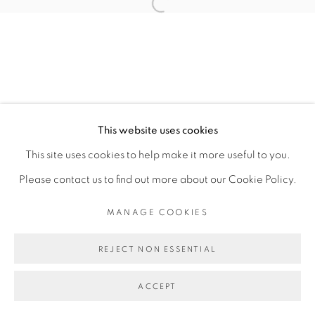
Open a larger version of the fol
TOMÁS DÍAZ CEDEÑO
MANAGE COOKIES
This website uses cookies
COPYRIGHT © 2026 PEANA
This site uses cookies to help make it more useful to you.
SITE BY ARTLOGIC
Please contact us to find out more about our Cookie Policy.
MANAGE COOKIES
REJECT NON ESSENTIAL
ACCEPT
SHARE
ENQUIRE