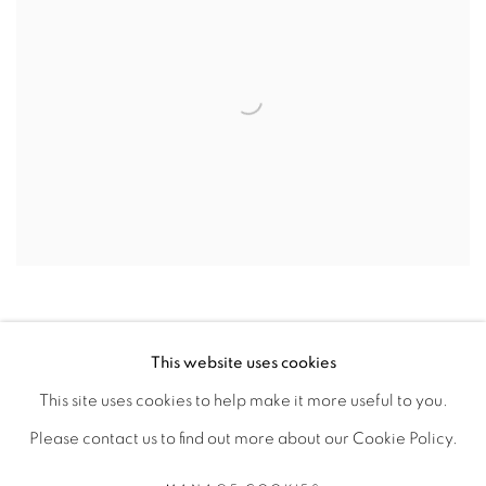
This website uses cookies
This site uses cookies to help make it more useful to you.
MANAGE COOKIES
Please contact us to find out more about our Cookie Policy.
COPYRIGHT © 2026 PEANA
SITE BY ARTLOGIC