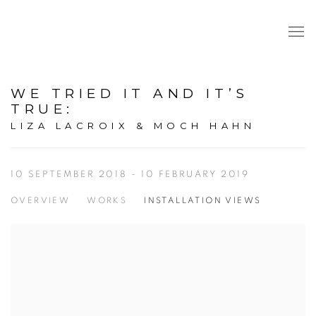
WE TRIED IT AND IT’S
TRUE
:
LIZA LACROIX & MOCH HAHN
10 SEPTEMBER 2018 - 10 FEBRUARY 2019
OVERVIEW
WORKS
INSTALLATION VIEWS