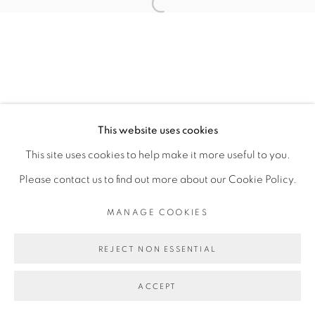
PRESS RELEASE
Open a larger version of the fol
MANAGE COOKIES
COPYRIGHT © 2026 PEANA
SITE BY ARTLOGIC
This website uses cookies
This site uses cookies to help make it more useful to you.
Please contact us to find out more about our Cookie Policy.
MANAGE COOKIES
REJECT NON ESSENTIAL
ACCEPT
SHARE
ENQUIRE