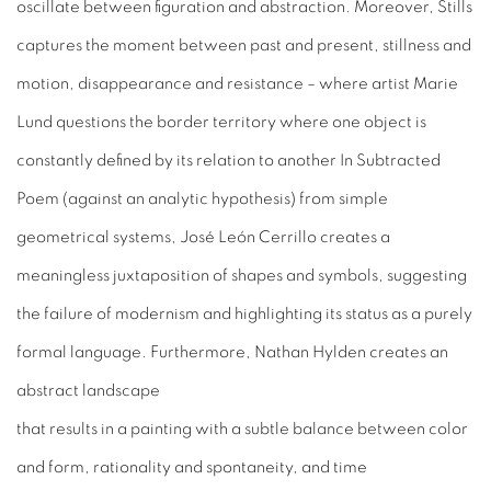
oscillate between figuration and abstraction. Moreover, Stills
captures the moment between past and present, stillness and
motion, disappearance and resistance – where artist Marie
Lund questions the border territory where one object is
constantly defined by its relation to another In Subtracted
Poem (against an analytic hypothesis) from simple
geometrical systems, José León Cerrillo creates a
meaningless juxtaposition of shapes and symbols, suggesting
the failure of modernism and highlighting its status as a purely
formal language. Furthermore, Nathan Hylden creates an
abstract landscape
that results in a painting with a subtle balance between color
and form, rationality and spontaneity, and time