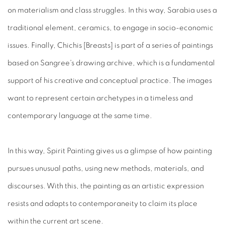
on materialism and class struggles. In this way, Sarabia uses a
traditional element, ceramics, to engage in socio-economic
issues. Finally, Chichis [Breasts] is part of a series of paintings
based on Sangree's drawing archive, which is a fundamental
support of his creative and conceptual practice. The images
want to represent certain archetypes in a timeless and
contemporary language at the same time.
In this way, Spirit Painting gives us a glimpse of how painting
pursues unusual paths, using new methods, materials, and
discourses. With this, the painting as an artistic expression
resists and adapts to contemporaneity to claim its place
within the current art scene.