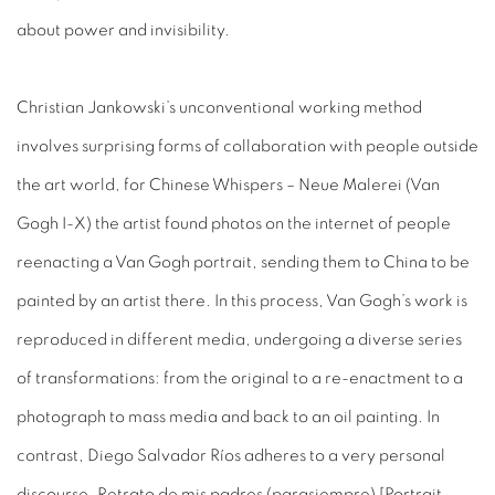
about power and invisibility.
Christian Jankowski’s unconventional working method
involves surprising forms of collaboration with people outside
the art world, for Chinese Whispers – Neue Malerei (Van
Gogh I-X) the artist found photos on the internet of people
reenacting a Van Gogh portrait, sending them to China to be
painted by an artist there. In this process, Van Gogh’s work is
reproduced in different media, undergoing a diverse series
of transformations: from the original to a re-enactment to a
photograph to mass media and back to an oil painting. In
contrast, Diego Salvador Ríos adheres to a very personal
discourse, Retrato de mis padres (parasiempre) [Portrait