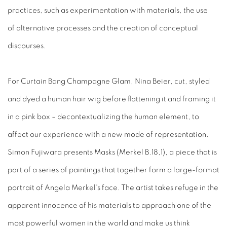
practices, such as experimentation with materials, the use
of alternative processes and the creation of conceptual
discourses.
For Curtain Bang Champagne Glam, Nina Beier, cut, styled
and dyed a human hair wig before flattening it and framing it
in a pink box – decontextualizing the human element, to
affect our experience with a new mode of representation.
Simon Fujiwara presents Masks (Merkel B.18,1), a piece that is
part of a series of paintings that together form a large-format
portrait of Angela Merkel's face. The artist takes refuge in the
apparent innocence of his materials to approach one of the
most powerful women in the world and make us think