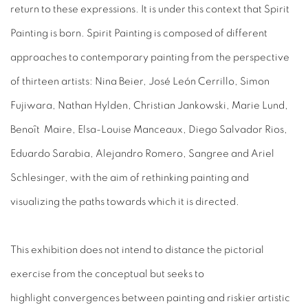
return to these expressions. It is under this context that Spirit
Painting is born. Spirit Painting is composed of different
approaches to contemporary painting from the perspective
of thirteen artists: Nina Beier, José León Cerrillo, Simon
Fujiwara, Nathan Hylden, Christian Jankowski, Marie Lund,
Benoît Maire, Elsa-Louise Manceaux, Diego Salvador Rios,
Eduardo Sarabia, Alejandro Romero, Sangree and Ariel
Schlesinger, with the aim of rethinking painting and
visualizing the paths towards which it is directed.
This exhibition does not intend to distance the pictorial
exercise from the conceptual but seeks to
highlight convergences between painting and riskier artistic