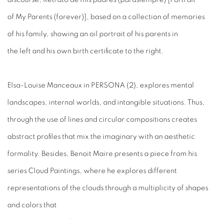
of My Parents (forever)], based on a collection of memories
of his family, showing an oil portrait of his parents in
the left and his own birth certificate to the right.
Elsa-Louise Manceaux in PERSONA (2), explores mental
landscapes, internal worlds, and intangible situations. Thus,
through the use of lines and circular compositions creates
abstract profiles that mix the imaginary with an aesthetic
formality. Besides, Benoit Maire presents a piece from his
series Cloud Paintings, where he explores different
representations of the clouds through a multiplicity of shapes
and colors that