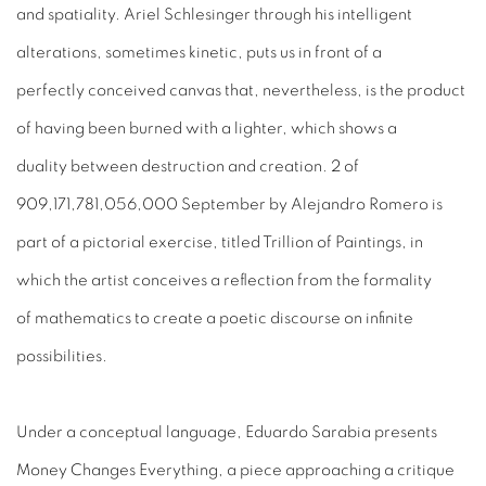
and spatiality. Ariel Schlesinger through his intelligent
alterations, sometimes kinetic, puts us in front of a
perfectly conceived canvas that, nevertheless, is the product
of having been burned with a lighter, which shows a
duality between destruction and creation. 2 of
909,171,781,056,000 September by Alejandro Romero is
part of a pictorial exercise, titled Trillion of Paintings, in
which the artist conceives a reflection from the formality
of mathematics to create a poetic discourse on infinite
possibilities.
Under a conceptual language, Eduardo Sarabia presents
Money Changes Everything, a piece approaching a critique