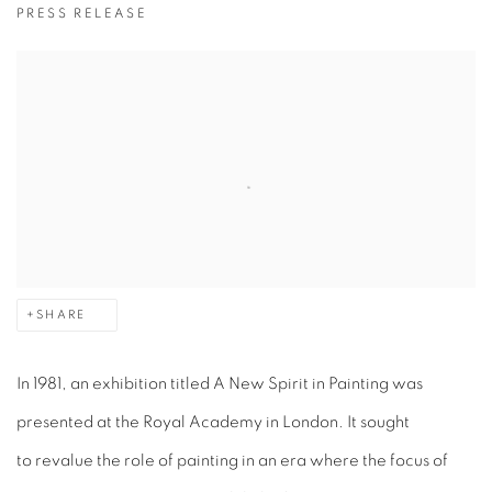
PRESS RELEASE
SHARE
In 1981, an exhibition titled A New Spirit in Painting was
presented at the Royal Academy in London. It sought
to revalue the role of painting in an era where the focus of