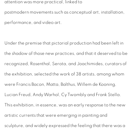
attention was more practical, linked to
postmodern movements such as conceptual art, installation,
performance, and video art.
Under the premise that pictorial production had been left in
the shadow of those new practices, and that it deserved to be
recognized, Rosenthal, Serota, and Joachimides, curators of
the exhibition, selected the work of 38 artists, among whom
were Francis Bacon, Matta, Balthus, Willem de Kooning,
Lucian Freud, Andy Warhol, Cy Twombly and Frank Stella.
This exhibition, in essence, was an early response to the new
artistic currents that were emerging in painting and
sculpture, and widely expressed the feeling that there was a