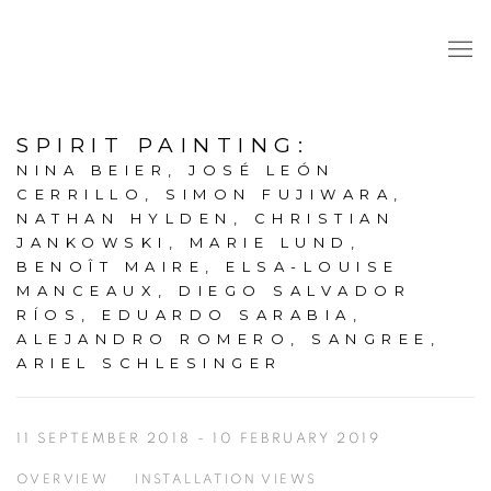
SPIRIT PAINTING
:
NINA BEIER, JOSÉ LEÓN
CERRILLO, SIMON FUJIWARA,
NATHAN HYLDEN, CHRISTIAN
JANKOWSKI, MARIE LUND,
BENOÎT MAIRE, ELSA-LOUISE
MANCEAUX, DIEGO SALVADOR
RÍOS, EDUARDO SARABIA,
ALEJANDRO ROMERO, SANGREE,
ARIEL SCHLESINGER
11 SEPTEMBER 2018 - 10 FEBRUARY 2019
OVERVIEW
INSTALLATION VIEWS