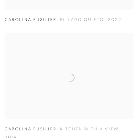
CAROLINA FUSILIER
,
EL LADO QUIETO
,
2022
CAROLINA FUSILIER
,
KITCHEN WITH A VIEW
,
2019