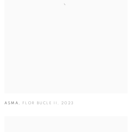
ASMA
,
FLOR BUCLE II
,
2023