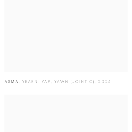
ASMA
,
YEARN
,
YAP
,
YAWN (JOINT C)
,
2024