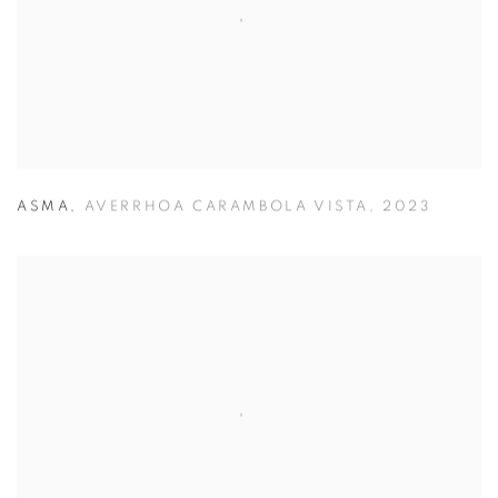
ASMA
,
AVERRHOA CARAMBOLA VISTA
,
2023