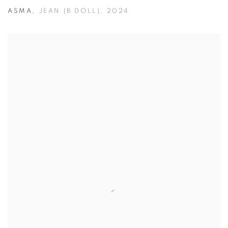
ASMA
,
JEAN (B DOLL)
,
2024