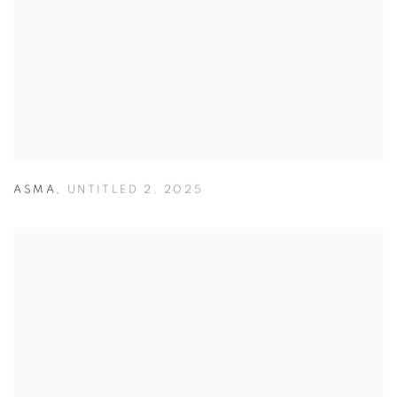
ASMA
,
UNTITLED 2
,
2025