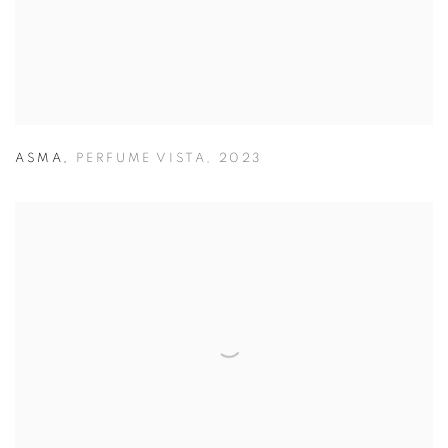
ASMA
,
PERFUME VISTA
,
2023