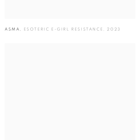
ASMA
,
ESOTERIC E-GIRL RESISTANCE
,
2023