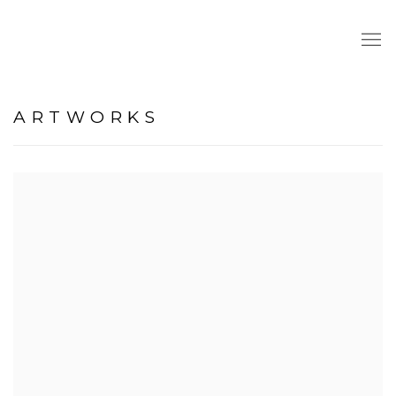
ARTWORKS