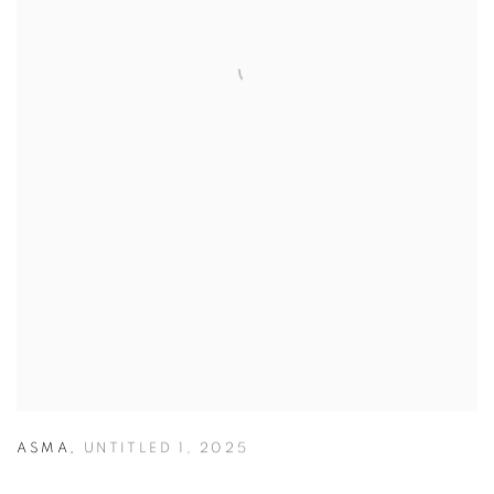
ASMA
,
UNTITLED 1
,
2025