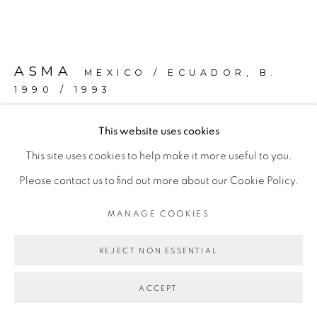
ASMA
MEXICO / ECUADOR,
B.
1990 / 1993
This website uses cookies
ESOTERIC E-GIRL RESISTANCE
,
2023
This site uses cookies to help make it more useful to you.
Silicone, brass, fluorescent light bulb, electrical hardware,
Please contact us to find out more about our Cookie Policy.
acrylic.
MANAGE COOKIES
18 x 61.3 x 33.3 cm
(7.1 x 24.1 x 13.1 in)
REJECT NON ESSENTIAL
Copyright The Artist
ACCEPT