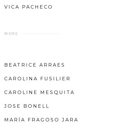
VICA PACHECO
MORE
BEATRICE ARRAES
CAROLINA FUSILIER
CAROLINE MESQUITA
JOSE BONELL
MARÍA FRAGOSO JARA