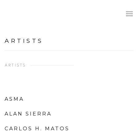
ARTISTS
ARTISTS
ASMA
ALAN SIERRA
CARLOS H. MATOS