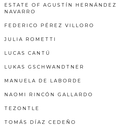
ESTATE OF AGUSTÍN HERNÁNDEZ
NAVARRO
FEDERICO PÉREZ VILLORO
JULIA ROMETTI
LUCAS CANTÚ
LUKAS GSCHWANDTNER
MANUELA DE LABORDE
NAOMI RINCÓN GALLARDO
TEZONTLE
TOMÁS DÍAZ CEDEÑO