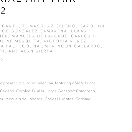
12
 CANTÚ, TOMÁS DÍAZ CEDEÑO, CAROLINA
ORGE GONZÁLEZ CAMARENA, LUKAS
ER, MANUELA DE LABORDE, CARLOS H.
LINE MESQUITA, VICTORIA NÚÑEZ
CA PACHECO, NAOMI RINCÓN GALLARDO,
TI, AND ALAN SIERRA.
26
o present its curated selection, featuring ASMA, Lucas
 Cedeño, Carolina Fusilier, Jorge González Camarena,
r, Manuela de Laborde, Carlos H. Matos, Caroline