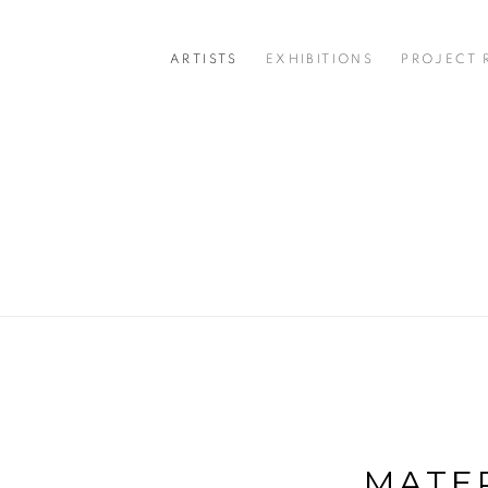
ARTISTS
EXHIBITIONS
PROJECT
MATER