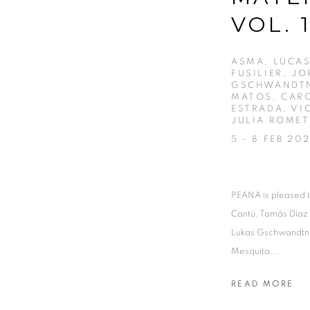
VOL. 
ASMA, LUCAS
FUSILIER, J
GSCHWANDTN
MATOS, CARO
ESTRADA, VI
JULIA ROMET
5 - 8 FEB 20
PEANA is pleased t
Cantú, Tomás Díaz
Lukas Gschwandtne
Mesquita,...
READ MORE