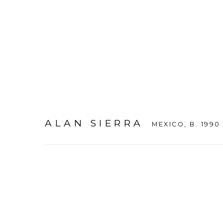
ALAN SIERRA
MEXICO,
B. 1990