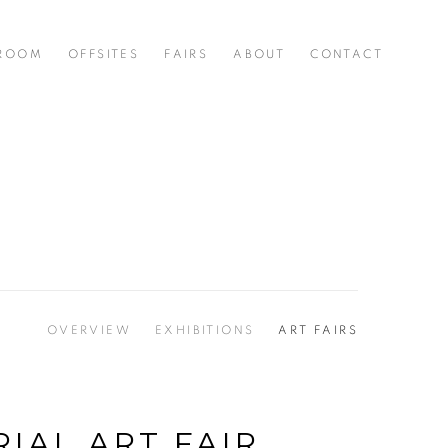
 ROOM
OFFSITES
FAIRS
ABOUT
CONTACT
OVERVIEW
EXHIBITIONS
ART FAIRS
IAL ART FAIR