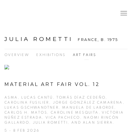
JULIA ROMETTI
FRANCE,
B. 1975
OVERVIEW
EXHIBITIONS
ART FAIRS
MATERIAL ART FAIR VOL. 12
ASMA, LUCAS CANTÚ, TOMÁS DÍAZ CEDEÑO,
CAROLINA FUSILIER, JORGE GONZÁLEZ CAMARENA,
LUKAS GSCHWANDTNER, MANUELA DE LABORDE,
CARLOS H. MATOS, CAROLINE MESQUITA, VICTORIA
NÚÑEZ ESTRADA, VICA PACHECO, NAOMI RINCÓN
GALLARDO, JULIA ROMETTI, AND ALAN SIERRA.
5 - 8 FEB 2026