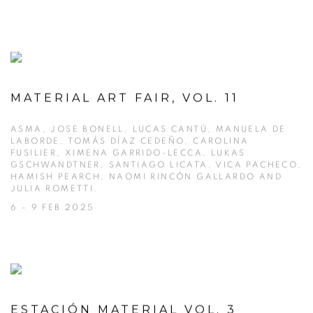
MATERIAL ART FAIR, VOL. 11
ASMA, JOSE BONELL, LUCAS CANTÚ, MANUELA DE
LABORDE, TOMÁS DÍAZ CEDEÑO, CAROLINA
FUSILIER, XIMENA GARRIDO-LECCA, LUKAS
GSCHWANDTNER, SANTIAGO LICATA, VICA PACHECO,
HAMISH PEARCH, NAOMI RINCÓN GALLARDO AND
JULIA ROMETTI.
6 - 9 FEB 2025
ESTACIÓN MATERIAL VOL. 3