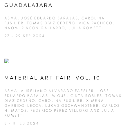
GUADALAJARA
ASMA, JOSÉ EDUARDO BARAJAS, CAROLINA
FUSILIER, TOMÁS DÍAZ CEDEÑO, VICA PACHECO,
NAOMI RINCÓN GALLARDO, JULIA ROMETTI
27 - 29 SEP 2024
MATERIAL ART FAIR, VOL. 10
ASMA, AURELIANO ALVARADO FAESLER, JOSÉ
EDUARDO BARAJAS, MIGUEL CINTA ROBLES, TOMÁS
DÍAZ CEDEÑO, CAROLINA FUSILIER, XIMENA
GARRIDO-LECCA, LUKAS GSCHWANDTNER, CARLOS
H. MATOS, FEDERICO PÉREZ VILLORO AND JULIA
ROMETTI.
8 - 11 FEB 2024