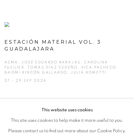
ESTACIÓN MATERIAL VOL. 3
GUADALAJARA
ASMA, JOSÉ EDUARDO BARAJAS, CAROLINA
FUSILIER, TOMÁS DÍAZ CEDEÑO, VICA PACHECO,
NAOMI RINCÓN GALLARDO, JULIA ROMETTI
27 - 29 SEP 2024
This website uses cookies
This site uses cookies to help make it more useful to you.
MANAGE COOKIES
Please contact us to find out more about our Cookie Policy.