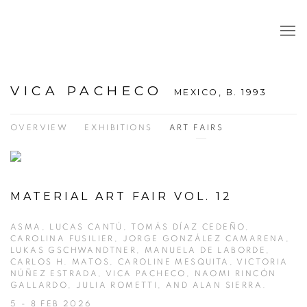
VICA PACHECO
MEXICO,
B. 1993
OVERVIEW
EXHIBITIONS
ART FAIRS
MATERIAL ART FAIR VOL. 12
ASMA, LUCAS CANTÚ, TOMÁS DÍAZ CEDEÑO,
CAROLINA FUSILIER, JORGE GONZÁLEZ CAMARENA,
LUKAS GSCHWANDTNER, MANUELA DE LABORDE,
CARLOS H. MATOS, CAROLINE MESQUITA, VICTORIA
NÚÑEZ ESTRADA, VICA PACHECO, NAOMI RINCÓN
GALLARDO, JULIA ROMETTI, AND ALAN SIERRA.
5 - 8 FEB 2026