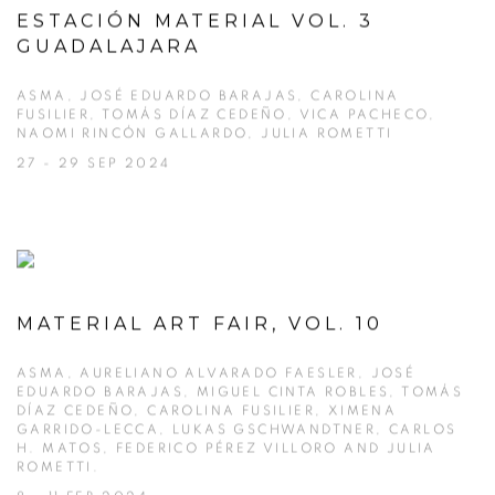
ESTACIÓN MATERIAL VOL. 3
GUADALAJARA
ASMA, JOSÉ EDUARDO BARAJAS, CAROLINA
FUSILIER, TOMÁS DÍAZ CEDEÑO, VICA PACHECO,
NAOMI RINCÓN GALLARDO, JULIA ROMETTI
27 - 29 SEP 2024
MATERIAL ART FAIR, VOL. 10
ASMA, AURELIANO ALVARADO FAESLER, JOSÉ
EDUARDO BARAJAS, MIGUEL CINTA ROBLES, TOMÁS
DÍAZ CEDEÑO, CAROLINA FUSILIER, XIMENA
GARRIDO-LECCA, LUKAS GSCHWANDTNER, CARLOS
H. MATOS, FEDERICO PÉREZ VILLORO AND JULIA
ROMETTI.