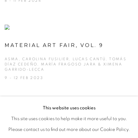
8 - 11 FEB 2024
MATERIAL ART FAIR, VOL. 9
ASMA, CAROLINA FUSILIER, LUCAS CANTÚ, TOMÁS
DÍAZ CEDEÑO, MARÍA FRAGOSO JARA & XIMENA
GARRIDO-LECCA
9 - 12 FEB 2023
This website uses cookies
This site uses cookies to help make it more useful to you.
MANAGE COOKIES
Please contact us to find out more about our Cookie Policy.
COPYRIGHT © 2026 PEANA
SITE BY ARTLOGIC