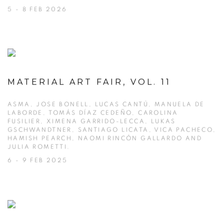
5 - 8 FEB 2026
MATERIAL ART FAIR, VOL. 11
ASMA, JOSE BONELL, LUCAS CANTÚ, MANUELA DE
LABORDE, TOMÁS DÍAZ CEDEÑO, CAROLINA
FUSILIER, XIMENA GARRIDO-LECCA, LUKAS
GSCHWANDTNER, SANTIAGO LICATA, VICA PACHECO,
HAMISH PEARCH, NAOMI RINCÓN GALLARDO AND
JULIA ROMETTI.
6 - 9 FEB 2025