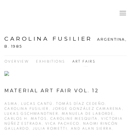
CAROLINA FUSILIER
ARGENTINA,
B. 1985
OVERVIEW
EXHIBITIONS
ART FAIRS
MATERIAL ART FAIR VOL. 12
ASMA, LUCAS CANTÚ, TOMÁS DÍAZ CEDEÑO,
CAROLINA FUSILIER, JORGE GONZÁLEZ CAMARENA,
LUKAS GSCHWANDTNER, MANUELA DE LABORDE,
CARLOS H. MATOS, CAROLINE MESQUITA, VICTORIA
NÚÑEZ ESTRADA, VICA PACHECO, NAOMI RINCÓN
GALLARDO, JULIA ROMETTI, AND ALAN SIERRA.