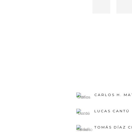
CARLOS H. MA
LUCAS CANTÚ
TOMÁS DÍAZ 