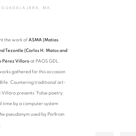
 GUADALAJARA, MX,
nt the work of
ASMA (Matias
Open a larger version of 
d Tezontle (Carlos H. Matos and
 Pérez Villoro
at PAOS GDL.
works gathered for this occasion
life. Countering traditional art-
Villoro presents “False poetry:
al time by a computer system
 the pseudonym used by Porfirian
.