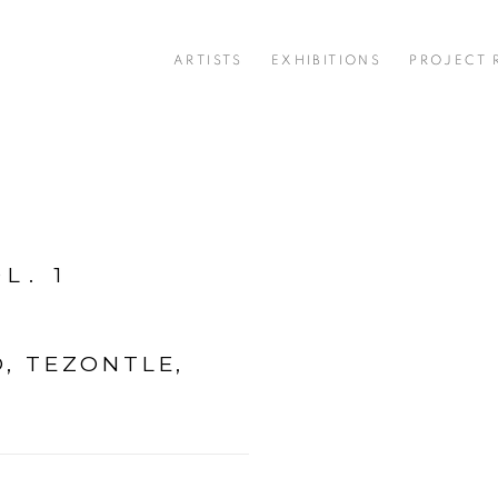
ARTISTS
EXHIBITIONS
PROJECT
L. 1
, TEZONTLE,