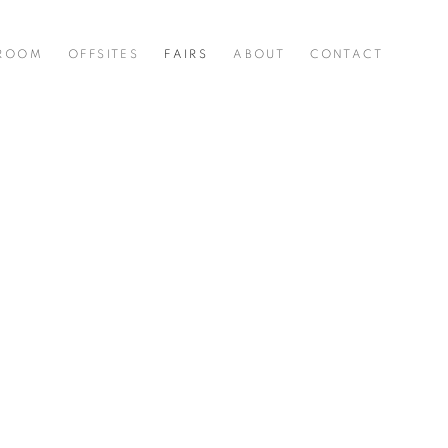
 ROOM
OFFSITES
FAIRS
ABOUT
CONTACT