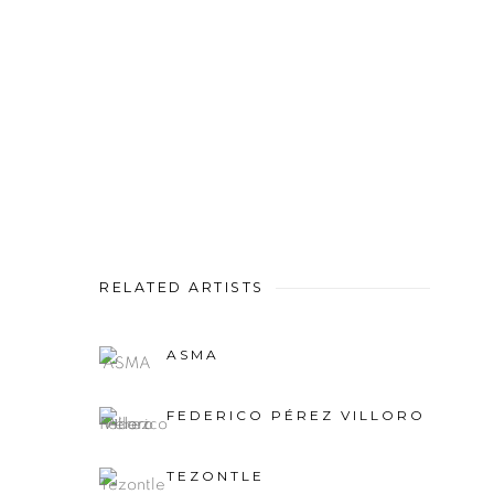
RELATED ARTISTS
ASMA
FEDERICO PÉREZ VILLORO
TEZONTLE