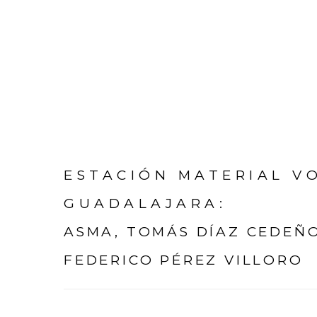
ESTACIÓN MATERIAL VO
GUADALAJARA
:
ASMA, TOMÁS DÍAZ CEDEÑO
FEDERICO PÉREZ VILLORO