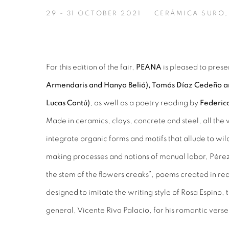
29 - 31 OCTOBER 2021
CERÁMICA SURO,
For this edition of the fair,
PEANA
is pleased to prese
Armendaris and Hanya Beliá), Tomás Díaz Cedeño an
Lucas Cantú)
, as well as a poetry reading by
Federico
Made in ceramics, clays, concrete and steel, all the 
integrate organic forms and motifs that allude to wild
making processes and notions of manual labor, Pérez 
the stem of the flowers creaks”, poems created in re
designed to imitate the writing style of Rosa Espino,
general, Vicente Riva Palacio, for his romantic verse