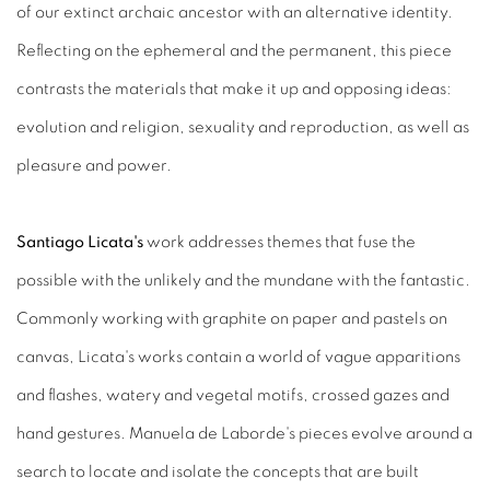
of our extinct archaic ancestor with an alternative identity.
Reflecting on the ephemeral and the permanent, this piece
contrasts the materials that make it up and opposing ideas:
evolution and religion, sexuality and reproduction, as well as
pleasure and power.
Santiago Licata's
work addresses themes that fuse the
possible with the unlikely and the mundane with the fantastic.
Commonly working with graphite on paper and pastels on
canvas, Licata's works contain a world of vague apparitions
and flashes, watery and vegetal motifs, crossed gazes and
hand gestures. Manuela de Laborde's pieces evolve around a
search to locate and isolate the concepts that are built