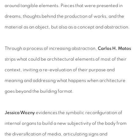
around tangible elements. Pieces that were presented in
dreams, thoughts behind the production of works, and the
material as an object, but also as a concept and abstraction.
Through a process of increasing abstraction,
Carlos H. Matos
strips what could be architectural elements of most of their
context, inviting a re-evaluation of their purpose and
meaning and addressing what happens when architecture
goes beyond the building format.
Jessica Wozny
evidences the symbolic reconfiguration of
internal organs to build a new subjectivity of the body from
the diversification of media, articulating signs and