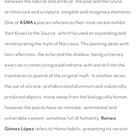
between the natural and artificial, the past and the future,
architecture and sculpture, tangible and imaginary elements.
One of
ASMA's
pieces references their most recent exhibit,
Vain Kisses to the Source, which focused on expanding and
reinterpreting the myth of Narcissus. This painting deals with
two reflections: the echo and the shadow, being a literary
exercise in constructing a palindrome with words from the
translation to spanish of the original myth. In another series,
the use of silicone, prefabricated aluminum and industrially
produced objects, move away from the biologically human,
however the pieces have an intimate, sentimental and
vulnerable content, somehow full of humanity.
Romeo
Gómez López
refers to Homo habilis, presenting his version