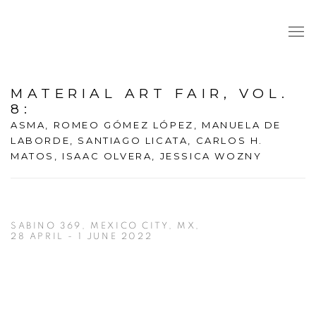
MATERIAL ART FAIR, VOL.
8
:
ASMA, ROMEO GÓMEZ LÓPEZ, MANUELA DE
LABORDE, SANTIAGO LICATA, CARLOS H.
MATOS, ISAAC OLVERA, JESSICA WOZNY
SABINO 369, MEXICO CITY, MX,
28 APRIL - 1 JUNE 2022
Open a larger version of the following image in a popup: