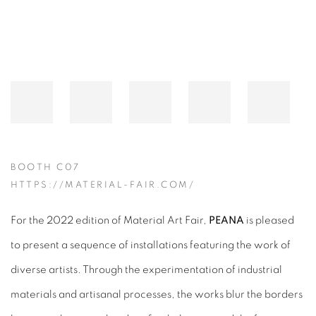
BOOTH C07
HTTPS://MATERIAL-FAIR.COM/
For the 2022 edition of Material Art Fair,
PEANA
is pleased
to present a sequence of installations featuring the work of
diverse artists. Through the experimentation of industrial
materials and artisanal processes, the works blur the borders