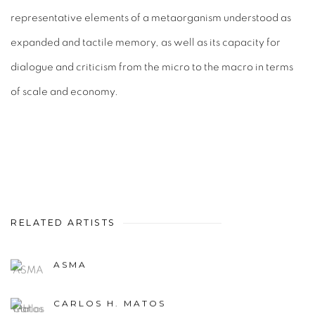
representative elements of a metaorganism understood as
expanded and tactile memory, as well as its capacity for
dialogue and criticism from the micro to the macro in terms
of scale and economy.
RELATED ARTISTS
ASMA
CARLOS H. MATOS