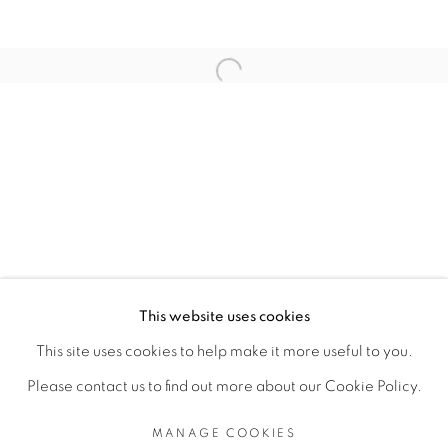
RELATED ARTISTS
Open a larger version of the fol
TEZONTLE
TOMÁS DÍAZ CEDEÑO
MANAGE COOKIES
This website uses cookies
COPYRIGHT © 2026 PEANA
This site uses cookies to help make it more useful to you.
SITE BY ARTLOGIC
Please contact us to find out more about our Cookie Policy.
MANAGE COOKIES