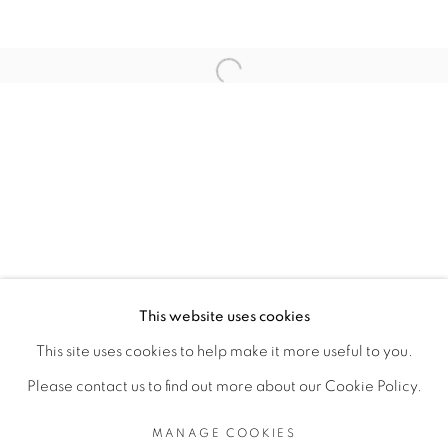
RELATED ARTISTS
Open a larger version of the fol
TEZONTLE
TOMÁS DÍAZ CEDEÑO
MANAGE COOKIES
This website uses cookies
COPYRIGHT © 2026 PEANA
This site uses cookies to help make it more useful to you.
SITE BY ARTLOGIC
Please contact us to find out more about our Cookie Policy.
MANAGE COOKIES