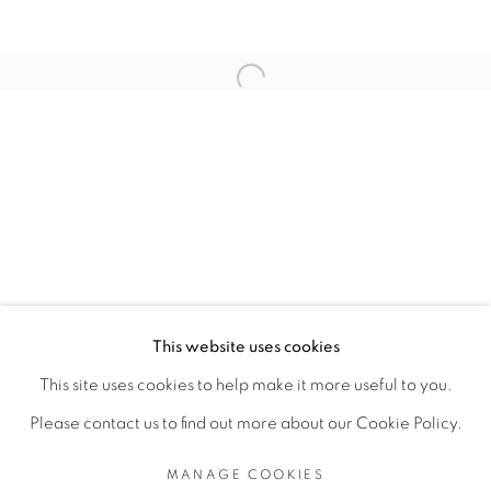
RELATED ARTISTS
Open a larger version of the fol
TEZONTLE
TOMÁS DÍAZ CEDEÑO
MANAGE COOKIES
This website uses cookies
COPYRIGHT © 2026 PEANA
This site uses cookies to help make it more useful to you.
SITE BY ARTLOGIC
Please contact us to find out more about our Cookie Policy.
MANAGE COOKIES