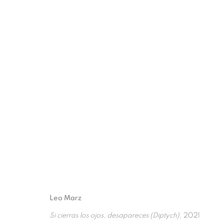
FUTURISTIC FLOWER
:
L
5 FEBRUARY - 1 OCTOBER 2022
Leo Marz
Si cierras los ojos, desapareces (Diptych)
, 2021