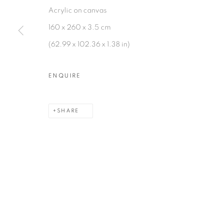
Acrylic on canvas
160 x 260 x 3.5 cm
(62.99 x 102.36 x 1.38 in)
MANAGE COOKIES
COPYRIGHT © 2026 PEANA
SITE BY ARTLOGIC
ENQUIRE
SHARE