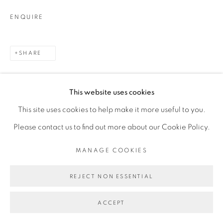
ENQUIRE
SHARE
This website uses cookies
This site uses cookies to help make it more useful to you.
Please contact us to find out more about our Cookie Policy.
RELATED ARTIST
MANAGE COOKIES
REJECT NON ESSENTIAL
TOMÁS DÍAZ CEDEÑO
ACCEPT