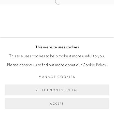
TOMÁS DÍAZ CEDEÑO
Open a larger version of the fol
MANAGE COOKIES
COPYRIGHT © 2026 PEANA
This website uses cookies
SITE BY ARTLOGIC
This site uses cookies to help make it more useful to you.
Please contact us to find out more about our Cookie Policy.
MANAGE COOKIES
REJECT NON ESSENTIAL
ACCEPT
SHARE
ENQUIRE