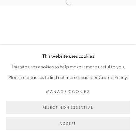
TOMÁS DÍAZ CEDEÑO
Open a larger version of the fol
MANAGE COOKIES
COPYRIGHT © 2026 PEANA
This website uses cookies
SITE BY ARTLOGIC
This site uses cookies to help make it more useful to you.
Please contact us to find out more about our Cookie Policy.
MANAGE COOKIES
REJECT NON ESSENTIAL
ACCEPT
SHARE
ENQUIRE