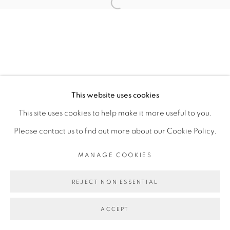
TOMÁS DÍAZ CEDEÑO
Open a larger version of the fol
MANAGE COOKIES
COPYRIGHT © 2026 PEANA
This website uses cookies
SITE BY ARTLOGIC
This site uses cookies to help make it more useful to you.
Please contact us to find out more about our Cookie Policy.
MANAGE COOKIES
REJECT NON ESSENTIAL
ACCEPT
SHARE
ENQUIRE