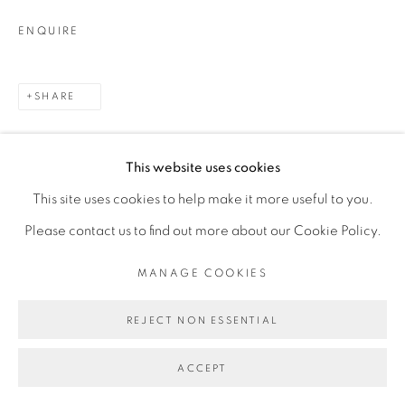
ENQUIRE
SHARE
This website uses cookies
This site uses cookies to help make it more useful to you.
Please contact us to find out more about our Cookie Policy.
MANAGE COOKIES
REJECT NON ESSENTIAL
ACCEPT