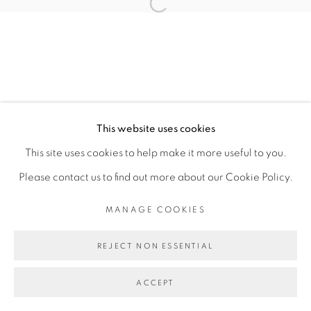
Open a larger version of the fol
ALAN SIERRA
MANAGE COOKIES
This website uses cookies
COPYRIGHT © 2026 PEANA
This site uses cookies to help make it more useful to you.
SITE BY ARTLOGIC
Please contact us to find out more about our Cookie Policy.
MANAGE COOKIES
REJECT NON ESSENTIAL
ACCEPT
SHARE
ENQUIRE