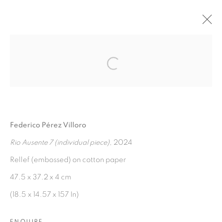
AGUAS VERDADERAS
:
Open a larger version of the fol
FEDERICO PÉREZ VILLORO
7 NOVEMBER 2024 - 7 JANUARY 2025
Federico Pérez Villoro
OVERVIEW
WORKS
INSTALLATION VIEWS
PRESS RELEASE
Rio Ausente 7 (individual piece)
, 2024
Rellef (embossed) on cotton paper
47.5 x 37.2 x 4 cm
MANAGE COOKIES
(18.5 x 14.57 x 157 In)
COPYRIGHT © 2026 PEANA
SITE BY ARTLOGIC
ENQUIRE