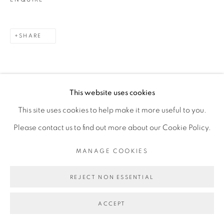
SHARE
This website uses cookies
This site uses cookies to help make it more useful to you.
Please contact us to find out more about our Cookie Policy.
RELATED ARTIST
MANAGE COOKIES
FEDERICO PÉREZ VILLORO
REJECT NON ESSENTIAL
ACCEPT