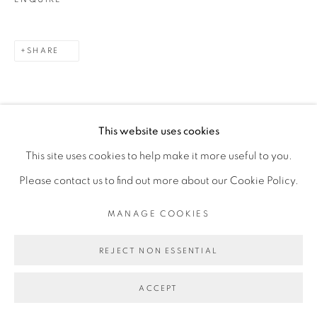
SHARE
This website uses cookies
This site uses cookies to help make it more useful to you.
Please contact us to find out more about our Cookie Policy.
RELATED ARTIST
MANAGE COOKIES
FEDERICO PÉREZ VILLORO
REJECT NON ESSENTIAL
ACCEPT