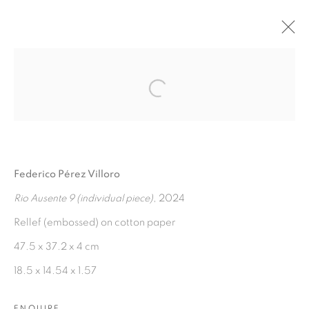
AGUAS VERDADERAS
:
Open a larger version of the fol
FEDERICO PÉREZ VILLORO
7 NOVEMBER 2024 - 7 JANUARY 2025
Federico Pérez Villoro
OVERVIEW
WORKS
INSTALLATION VIEWS
PRESS RELEASE
Rio Ausente 9 (individual piece)
, 2024
Rellef (embossed) on cotton paper
47.5 x 37.2 x 4 cm
MANAGE COOKIES
18.5 x 14.54 x 1.57
COPYRIGHT © 2026 PEANA
SITE BY ARTLOGIC
ENQUIRE