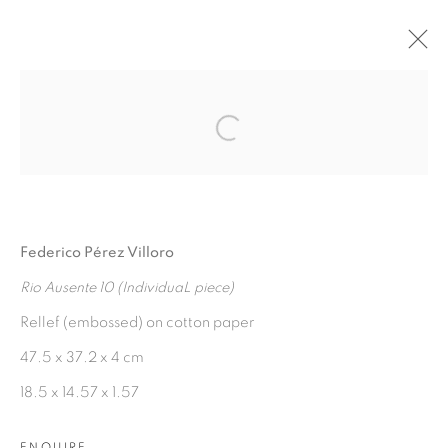
AGUAS VERDADERAS
:
Open a larger version of the fol
FEDERICO PÉREZ VILLORO
7 NOVEMBER 2024 - 7 JANUARY 2025
Federico Pérez Villoro
OVERVIEW
WORKS
INSTALLATION VIEWS
PRESS RELEASE
Rio Ausente 10 (IndividuaL piece)
Rellef (embossed) on cotton paper
47.5 x 37.2 x 4 cm
MANAGE COOKIES
18.5 x 14.57 x 1.57
COPYRIGHT © 2026 PEANA
SITE BY ARTLOGIC
ENQUIRE