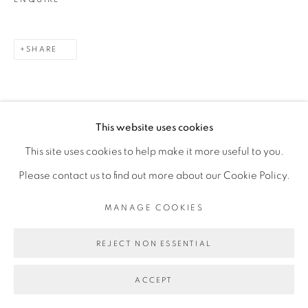
SHARE
This website uses cookies
This site uses cookies to help make it more useful to you.
Please contact us to find out more about our Cookie Policy.
RELATED ARTIST
MANAGE COOKIES
FEDERICO PÉREZ VILLORO
REJECT NON ESSENTIAL
ACCEPT