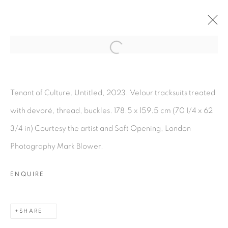
Open a larger version of the fol
CUTTING STOCK
:
TENANT OF CULTURE
Tenant of Culture. Untitled, 2023. Velour tracksuits treated
with devoré, thread, buckles. 178.5 x 159.5 cm (70 1/4 x 62
11 APRIL - 11 MAY 2024
3/4 in) Courtesy the artist and Soft Opening, London
OVERVIEW
WORKS
INSTALLATION VIEWS
PRESS RELEASE
Photography Mark Blower.
ENQUIRE
MANAGE COOKIES
COPYRIGHT © 2026 PEANA
SHARE
SITE BY ARTLOGIC