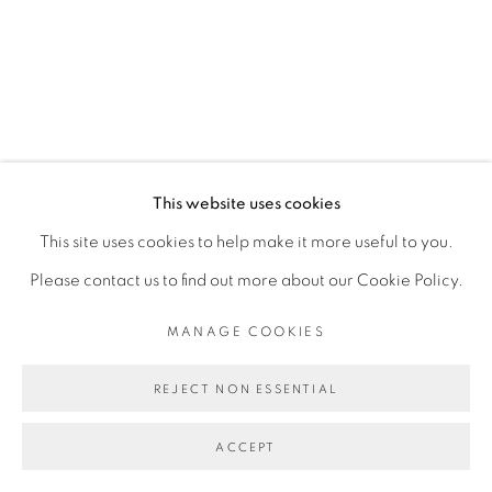
This website uses cookies
This site uses cookies to help make it more useful to you.
Please contact us to find out more about our Cookie Policy.
MANAGE COOKIES
REJECT NON ESSENTIAL
ACCEPT