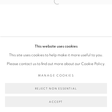
Open a larger version of the fol
This website uses cookies
This site uses cookies to help make it more useful to you.
Please contact us to find out more about our Cookie Policy.
MANAGE COOKIES
REJECT NON ESSENTIAL
ACCEPT
SHARE
ENQUIRE