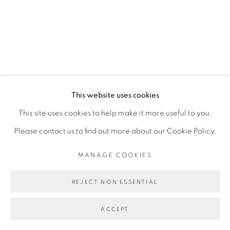
SITE BY ARTLOGIC
This website uses cookies
This site uses cookies to help make it more useful to you.
Please contact us to find out more about our Cookie Policy.
MANAGE COOKIES
REJECT NON ESSENTIAL
ACCEPT