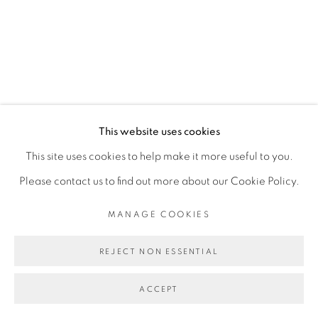
SITE BY ARTLOGIC
This website uses cookies
This site uses cookies to help make it more useful to you.
Please contact us to find out more about our Cookie Policy.
MANAGE COOKIES
REJECT NON ESSENTIAL
ACCEPT