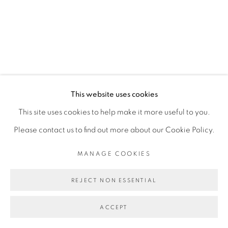
SITE BY ARTLOGIC
This website uses cookies
This site uses cookies to help make it more useful to you.
Please contact us to find out more about our Cookie Policy.
MANAGE COOKIES
REJECT NON ESSENTIAL
ACCEPT