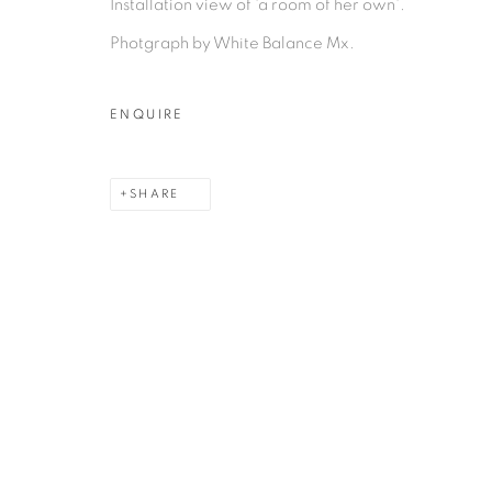
Installation view of 'a room of her own'.
Photgraph by White Balance Mx.
ENQUIRE
MANAGE COOKIES
COPYRIGHT © 2026 PEANA
SITE BY ARTLOGIC
SHARE