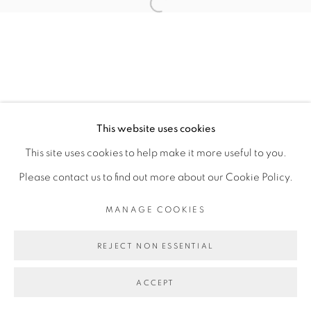
SITE BY ARTLOGIC
Open a larger version of the fol
This website uses cookies
This site uses cookies to help make it more useful to you.
Please contact us to find out more about our Cookie Policy.
MANAGE COOKIES
REJECT NON ESSENTIAL
ACCEPT
SHARE
ENQUIRE